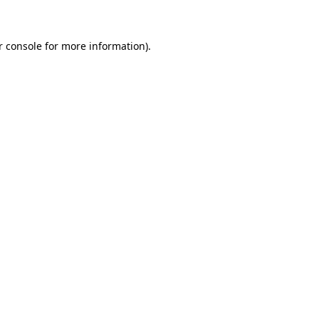
r console for more information)
.