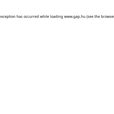
e exception has occurred
while loading
www.gap.hu
(see the browse