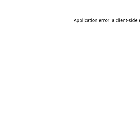
Application error: a client-sid