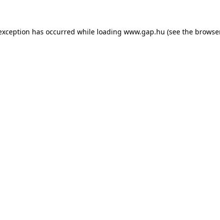
e exception has occurred
while loading
www.gap.hu
(see the browse