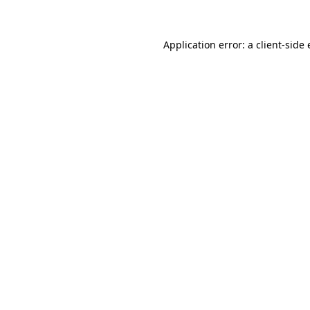
Application error: a client-sid