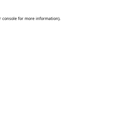
r console for more information)
.