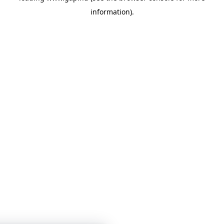
information)
.