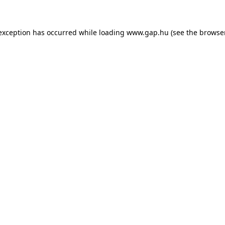
e exception has occurred
while loading
www.gap.hu
(see the browse