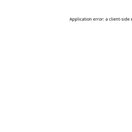
Application error: a client-sid