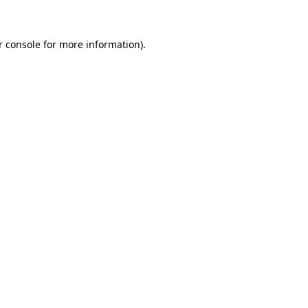
r console for more information)
.