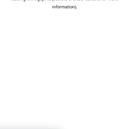
information)
.