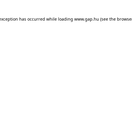
e exception has occurred
while loading
www.gap.hu
(see the browse