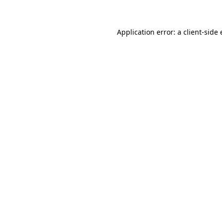
Application error: a client-sid