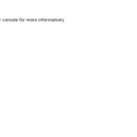
r console for more information)
.