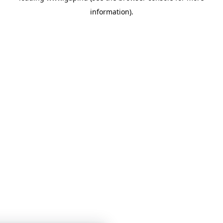
information)
.