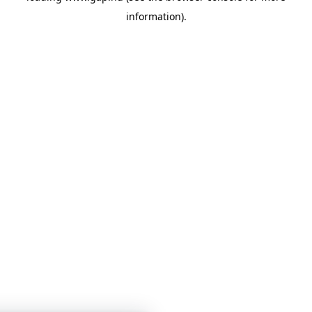
information)
.