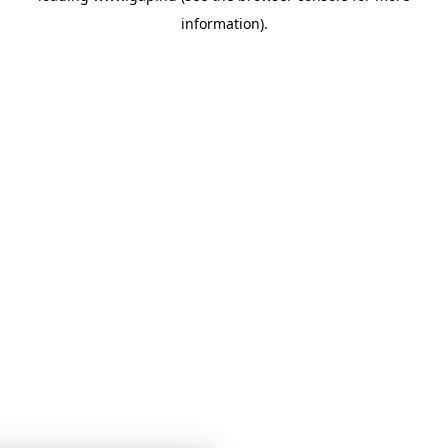
information)
.