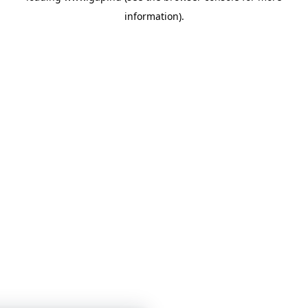
information)
.