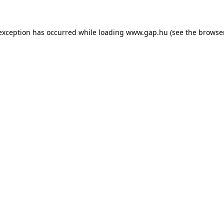
e exception has occurred
while loading
www.gap.hu
(see the browse