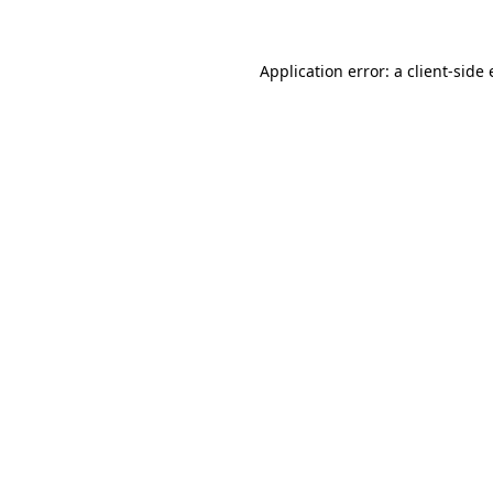
Application error: a client-sid