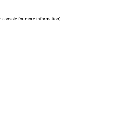
r console for more information)
.