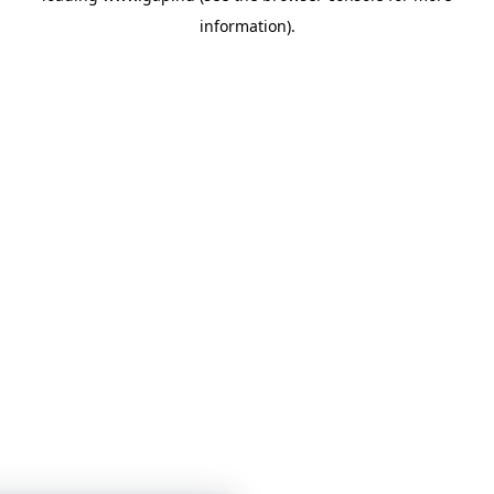
information)
.