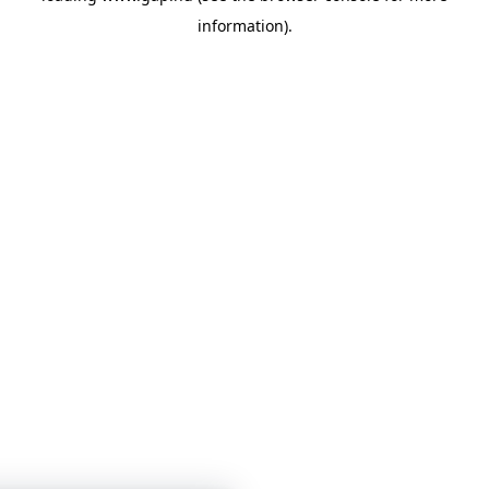
information)
.