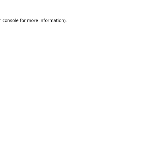
r console for more information)
.