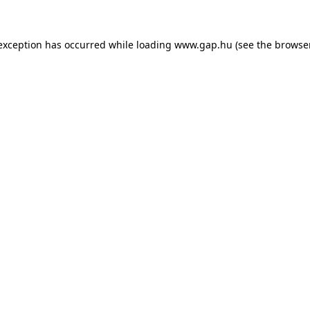
e exception has occurred
while loading
www.gap.hu
(see the browse