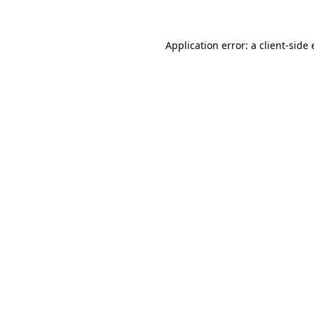
Application error: a client-sid