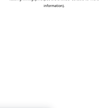
information)
.