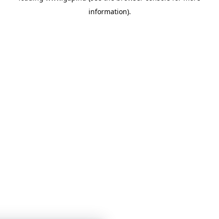
information)
.