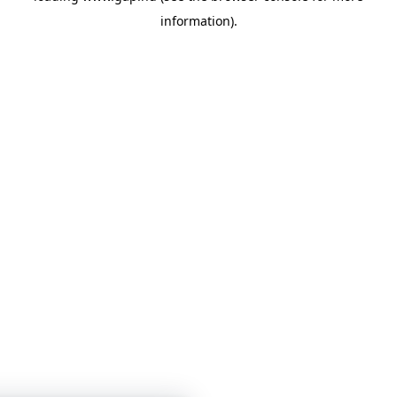
information)
.