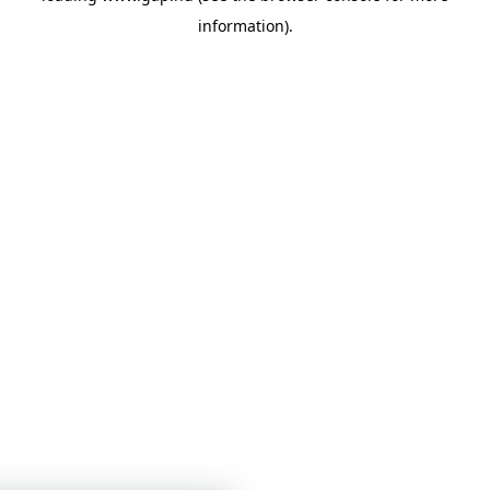
information)
.