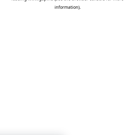
information)
.