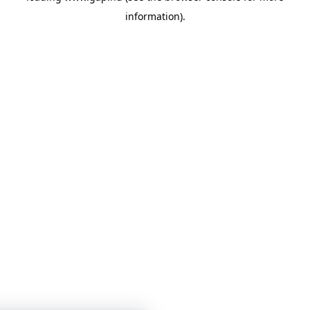
information)
.