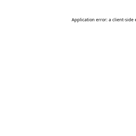
Application error: a client-sid