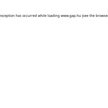
e exception has occurred
while loading
www.gap.hu
(see the browse