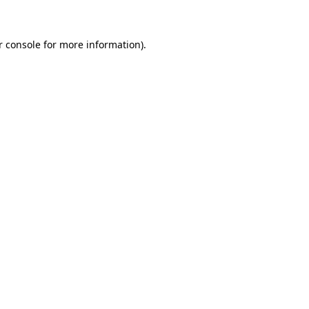
r console for more information)
.