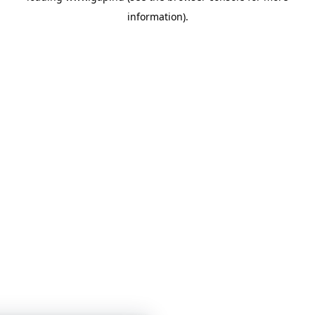
information)
.