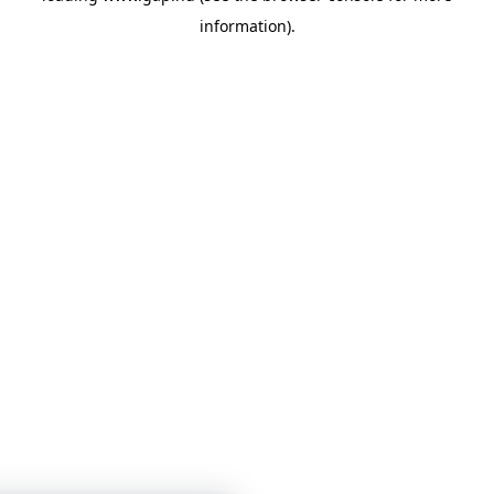
information)
.