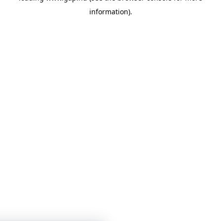
information)
.