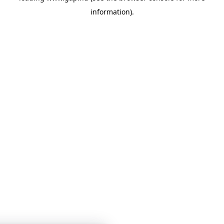
information)
.