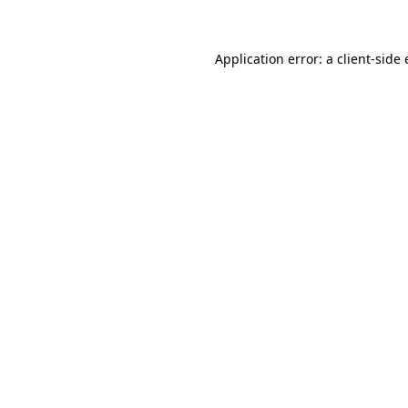
Application error: a client-sid