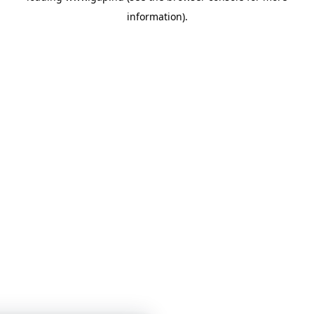
information)
.