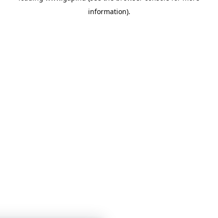
information)
.