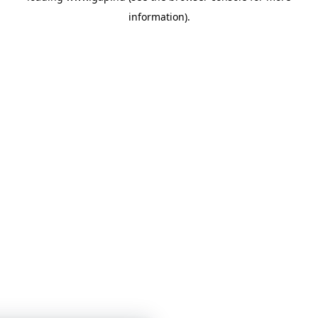
information)
.