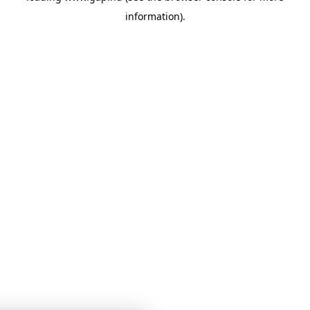
information)
.