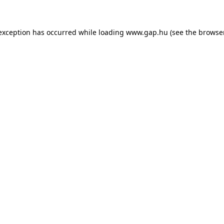
e exception has occurred
while loading
www.gap.hu
(see the browse