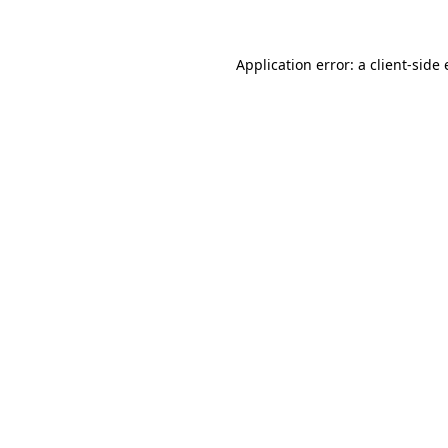
Application error: a client-sid