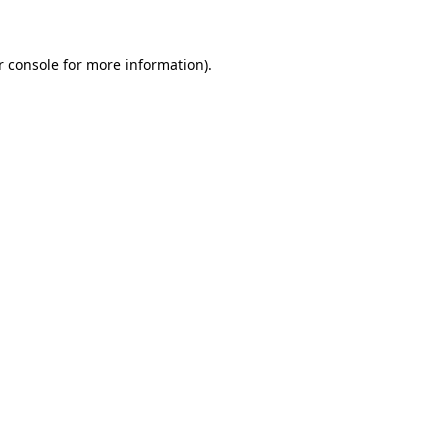
r console for more information)
.