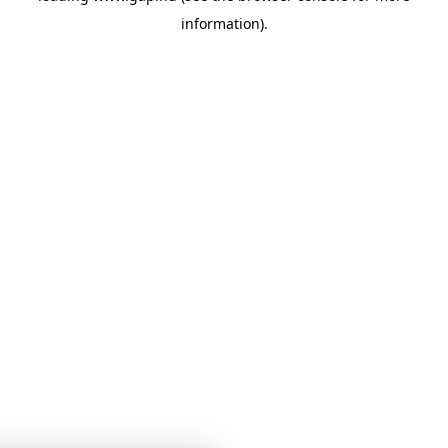
information)
.