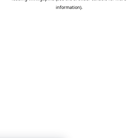
information)
.