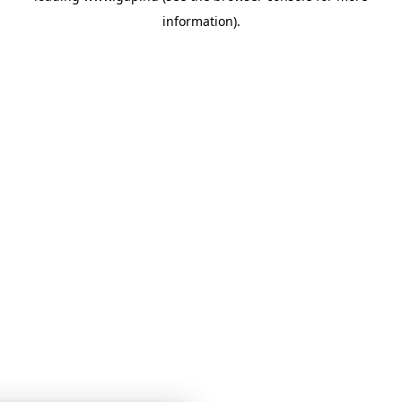
information)
.