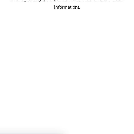
information)
.