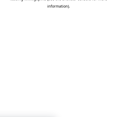
information)
.