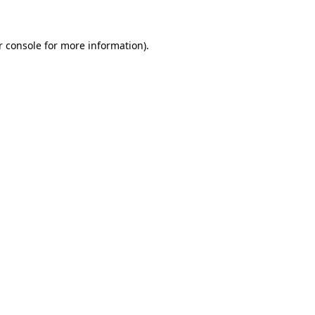
r console for more information)
.