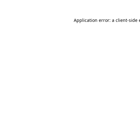
Application error: a client-sid