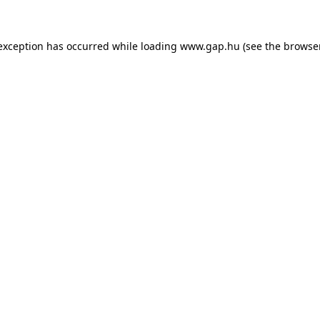
e exception has occurred
while loading
www.gap.hu
(see the browse