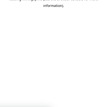
information)
.