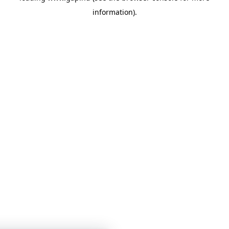
information)
.