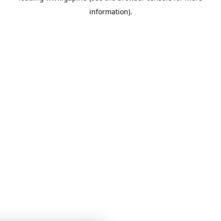
information)
.