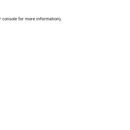
r console for more information)
.