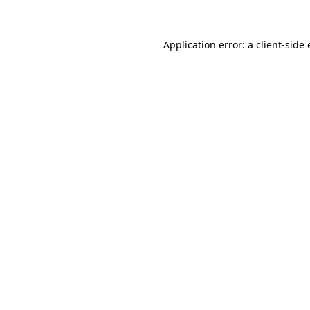
Application error: a client-sid