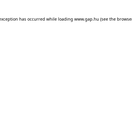
e exception has occurred
while loading
www.gap.hu
(see the browse