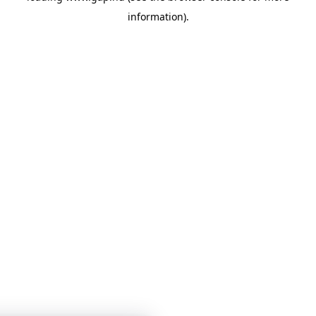
information)
.