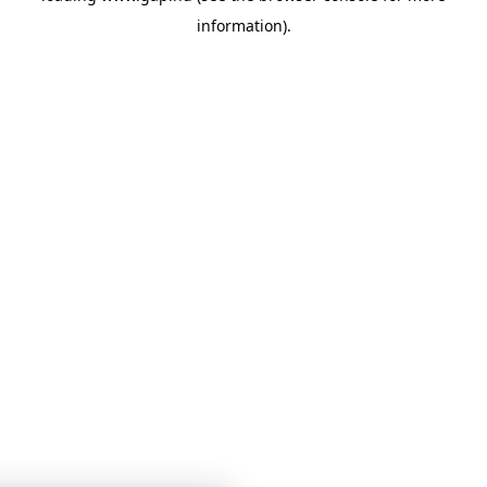
information)
.