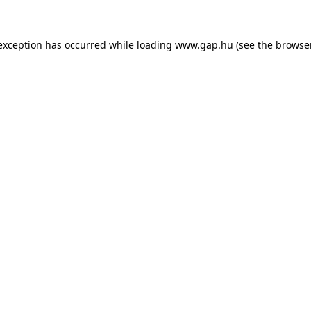
e exception has occurred
while loading
www.gap.hu
(see the browse