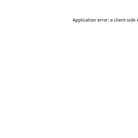
Application error: a client-sid