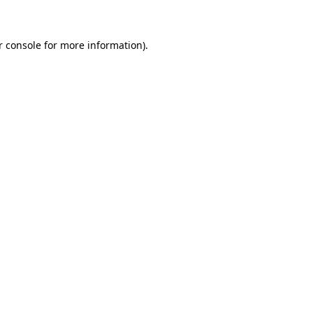
r console for more information)
.