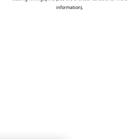
information)
.