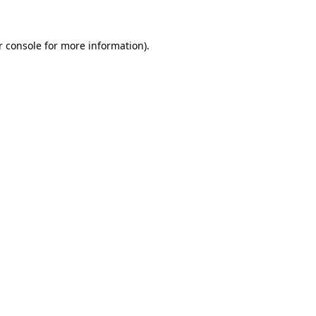
r console for more information)
.