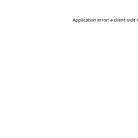
Application error: a client-sid