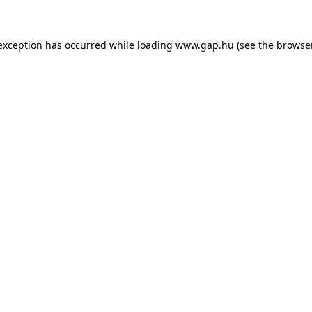
e exception has occurred
while loading
www.gap.hu
(see the browse