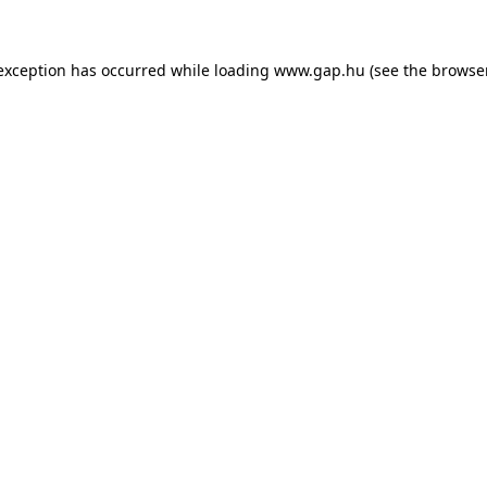
e exception has occurred
while loading
www.gap.hu
(see the browse