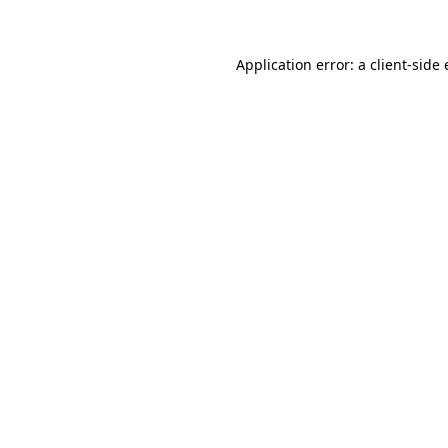
Application error: a client-sid