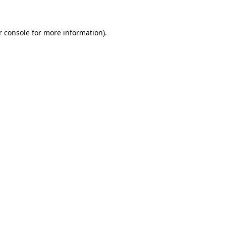
r console for more information)
.