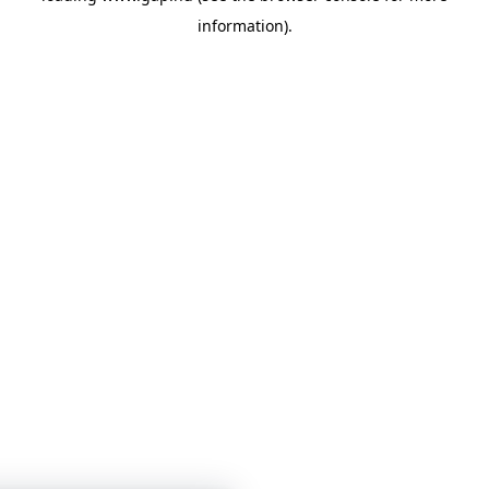
information)
.