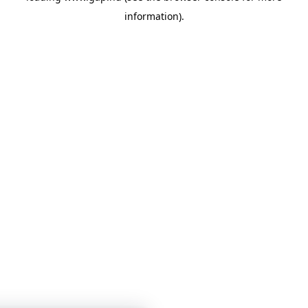
information)
.