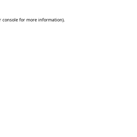
r console for more information)
.