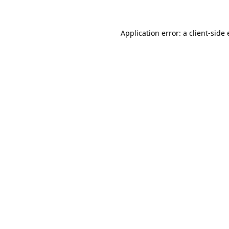
Application error: a client-sid