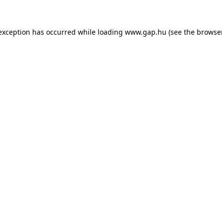
e exception has occurred
while loading
www.gap.hu
(see the browse